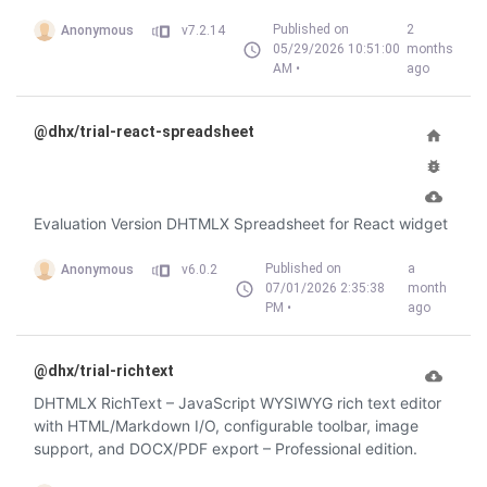
Published on
2
Anonymous
v7.2.14
05/29/2026 10:51:00
months
AM •
ago
@dhx/trial-react-spreadsheet
Evaluation Version DHTMLX Spreadsheet for React widget
Published on
a
Anonymous
v6.0.2
07/01/2026 2:35:38
month
PM •
ago
@dhx/trial-richtext
DHTMLX RichText – JavaScript WYSIWYG rich text editor
with HTML/Markdown I/O, configurable toolbar, image
support, and DOCX/PDF export – Professional edition.