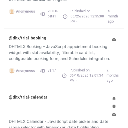
v8.0.0-
Published on
a
Anonymous
beta1
06/25/2026 12:35:00
month
PM •
ago
@dhx/trial-booking
DHTMLX Booking – JavaScript appointment booking
widget with slot availability, filterable card list,
configurable booking form, and Scheduler integration.
Published on
2
Anonymous
v1.1.1
06/10/2026 12:01:34
months
PM •
ago
@dhx/trial-calendar
DHTMLX Calendar - JavaScript date picker and date
range selector with timepicker, date highlighting,