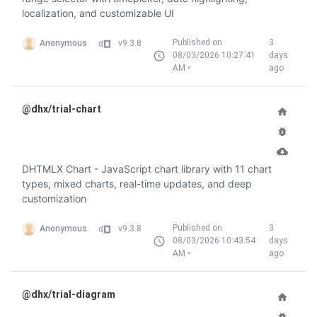
localization, and customizable UI
Published on
3
Anonymous
v9.3.8
08/03/2026 10:27:41
days
AM •
ago
@dhx/trial-chart
DHTMLX Chart - JavaScript chart library with 11 chart
types, mixed charts, real-time updates, and deep
customization
Published on
3
Anonymous
v9.3.8
08/03/2026 10:43:54
days
AM •
ago
@dhx/trial-diagram