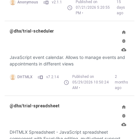
Published on
15
Anonymous
v2.1.1
07/21/2026 5:20:55
days
PM •
ago
@dhx/trial-scheduler
JavaScript event calendar. Allows to manage events and
appointments in different views
Published on
2
DHTMLX
v7.2.14
05/29/2026 10:50:24
months
AM •
ago
@dhx/trial-spreadsheet
DHTMLX Spreadsheet - JavaScript spreadsheet
component with Excel-like editing, multi-sheet support,