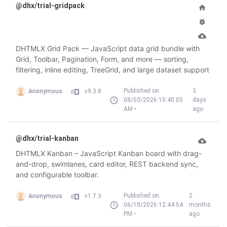
@dhx/trial-gridpack
DHTMLX Grid Pack — JavaScript data grid bundle with
Grid, Toolbar, Pagination, Form, and more — sorting,
filtering, inline editing, TreeGrid, and large dataset support
Published on
3
Anonymous
v9.3.8
08/03/2026 10:40:05
days
AM •
ago
@dhx/trial-kanban
DHTMLX Kanban – JavaScript Kanban board with drag-
and-drop, swimlanes, card editor, REST backend sync,
and configurable toolbar.
Published on
2
Anonymous
v1.7.3
06/10/2026 12:44:54
months
PM •
ago