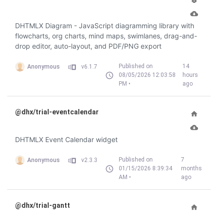
DHTMLX Diagram - JavaScript diagramming library with
flowcharts, org charts, mind maps, swimlanes, drag-and-
drop editor, auto-layout, and PDF/PNG export
Published on
14
Anonymous
v6.1.7
08/05/2026 12:03:58
hours
PM •
ago
@dhx/trial-eventcalendar
DHTMLX Event Calendar widget
Published on
7
Anonymous
v2.3.3
01/15/2026 8:39:34
months
AM •
ago
@dhx/trial-gantt