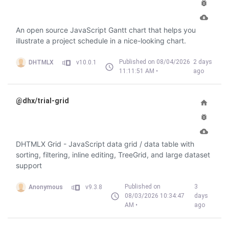
An open source JavaScript Gantt chart that helps you
illustrate a project schedule in a nice-looking chart.
Published on 08/04/2026
2 days
DHTMLX
v10.0.1
11:11:51 AM •
ago
@dhx/trial-grid
DHTMLX Grid - JavaScript data grid / data table with
sorting, filtering, inline editing, TreeGrid, and large dataset
support
Published on
3
Anonymous
v9.3.8
08/03/2026 10:34:47
days
AM •
ago