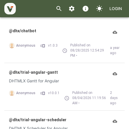
LOGIN
@dhx/chatbot
Published on
Anonymous
v1.0.3
a year
08/28/2025 12:54:29
ago
PM •
@dhx/trial-angular-gantt
DHTMLX Gantt for Angular
Published on
2
Anonymous
v10.0.1
08/04/2026 11:19:56
days
AM •
ago
@dhx/trial-angular-scheduler
DHTMLX Scheduler for Angular