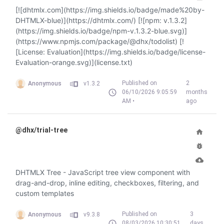
[![dhtmlx.com](https://img.shields.io/badge/made%20by-
DHTMLX-blue)](https://dhtmlx.com/) [![npm: v.1.3.2]
(https://img.shields.io/badge/npm-v.1.3.2-blue.svg)]
(https://www.npmjs.com/package/@dhx/todolist) [!
[License: Evaluation](https://img.shields.io/badge/license-
Evaluation-orange.svg)](license.txt)
Published on
2
Anonymous
v1.3.2
06/10/2026 9:05:59
months
AM •
ago
@dhx/trial-tree
DHTMLX Tree - JavaScript tree view component with
drag-and-drop, inline editing, checkboxes, filtering, and
custom templates
Published on
3
Anonymous
v9.3.8
08/03/2026 10:30:51
days