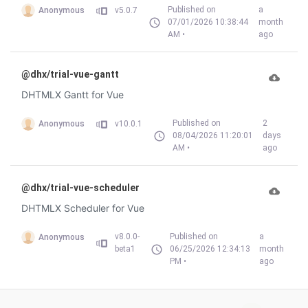
Published on
a
Anonymous
v5.0.7
07/01/2026 10:38:44
month
AM •
ago
@dhx/trial-vue-gantt
DHTMLX Gantt for Vue
Published on
2
Anonymous
v10.0.1
08/04/2026 11:20:01
days
AM •
ago
@dhx/trial-vue-scheduler
DHTMLX Scheduler for Vue
v8.0.0-
Published on
a
Anonymous
beta1
06/25/2026 12:34:13
month
PM •
ago