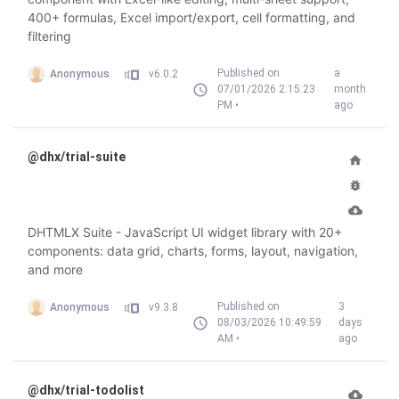
400+ formulas, Excel import/export, cell formatting, and
filtering
Published on
a
Anonymous
v6.0.2
07/01/2026 2:15:23
month
PM •
ago
@dhx/trial-suite
DHTMLX Suite - JavaScript UI widget library with 20+
components: data grid, charts, forms, layout, navigation,
and more
Published on
3
Anonymous
v9.3.8
08/03/2026 10:49:59
days
AM •
ago
@dhx/trial-todolist