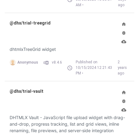
AM •
ago
@dhx/trial-treegrid
dhtmlxTreeGrid widget
Published on
2
Anonymous
v8.4.6
10/15/2024 12:21:43
years
PM •
ago
@dhx/trial-vault
DHTMLX Vault - JavaScript file upload widget with drag-
and-drop, progress tracking, list and grid views, inline
renaming, file previews, and server-side integration