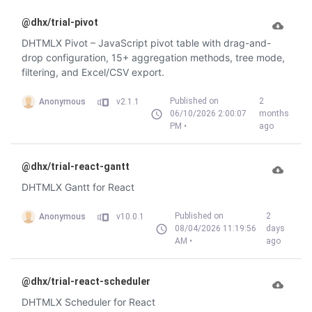
@dhx/trial-pivot
DHTMLX Pivot – JavaScript pivot table with drag-and-
drop configuration, 15+ aggregation methods, tree mode,
filtering, and Excel/CSV export.
Published on
2
Anonymous
v2.1.1
06/10/2026 2:00:07
months
PM •
ago
@dhx/trial-react-gantt
DHTMLX Gantt for React
Published on
2
Anonymous
v10.0.1
08/04/2026 11:19:56
days
AM •
ago
@dhx/trial-react-scheduler
DHTMLX Scheduler for React